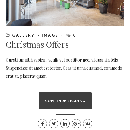
GALLERY
IMAGE
0
Christmas Offers
Curabitur nibh sapien, iaculis vel porttitor nec, aliquam in felis.
Suspendisse sit amet est tortor. Cras ut urna euismod, commodo
erat at, placerat quam.
CONTINUE READING