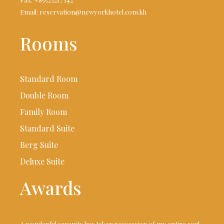
Email: reservation@newyorkhotel.com.kh
Rooms
Standard Room
Double Room
Family Room
Standard Suite
Berg Suite
Deluxe Suite
Awards
A wonderful serenity has taken possession of my entire soul,