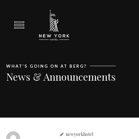
WHAT’S GOING ON AT BERG?
News & Announcements
newyorkhotel