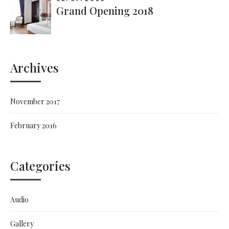
Grand Opening 2018
Archives
November 2017
February 2016
Categories
Audio
Gallery