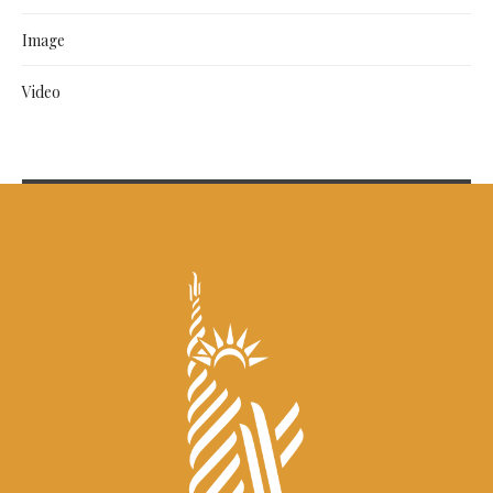
Image
Video