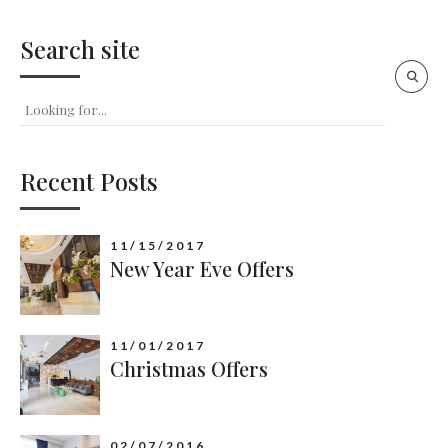
Search site
Recent Posts
11/15/2017
New Year Eve Offers
11/01/2017
Christmas Offers
02/07/2016