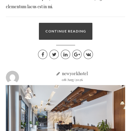
elementum lacus est in mi.
CONTINUE READING
newyorkhotel
08/Aug/2026