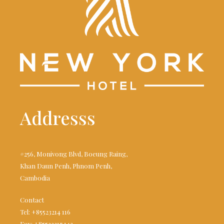
Addresss
#256, Monivong Blvd, Boeung Raing,
Khan Daun Penh, Phnom Penh,
Cambodia
Contact
Tel: +85523214 116
Fax: +85523217 142