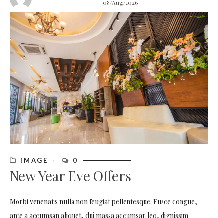
08/Aug/2026
IMAGE
0
New Year Eve Offers
Morbi venenatis nulla non feugiat pellentesque. Fusce congue,
ante a accumsan aliquet, dui massa accumsan leo, dignissim